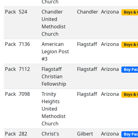
Church
Pack
524
Chandler
Chandler
Arizona
Boys & 
United
Methodist
Church
Pack
7136
American
Flagstaff
Arizona
Boys & 
Legion Post
#3
Pack
7112
Flagstaff
Flagstaff
Arizona
Boy Pa
Christian
Fellowship
Pack
7098
Trinity
Flagstaff
Arizona
Boys & 
Heights
United
Methodist
Church
Pack
282
Christ's
Gilbert
Arizona
Boy Pa