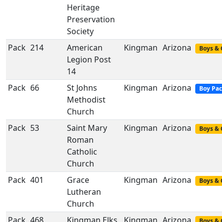
Heritage
Preservation
Society
Pack
214
American
Kingman
Arizona
Boys & 
Legion Post
14
Pack
66
St Johns
Kingman
Arizona
Boy Pa
Methodist
Church
Pack
53
Saint Mary
Kingman
Arizona
Boys & 
Roman
Catholic
Church
Pack
401
Grace
Kingman
Arizona
Boys & 
Lutheran
Church
Pack
468
Kingman Elks
Kingman
Arizona
Boys & 