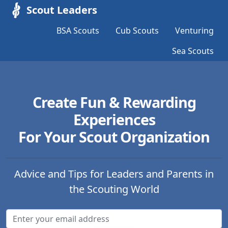
Scout Leaders
BSA Scouts
Cub Scouts
Venturing
Sea Scouts
Create Fun & Rewarding
Experiences
For Your Scout Organization
Advice and Tips for Leaders and Parents in
the Scouting World