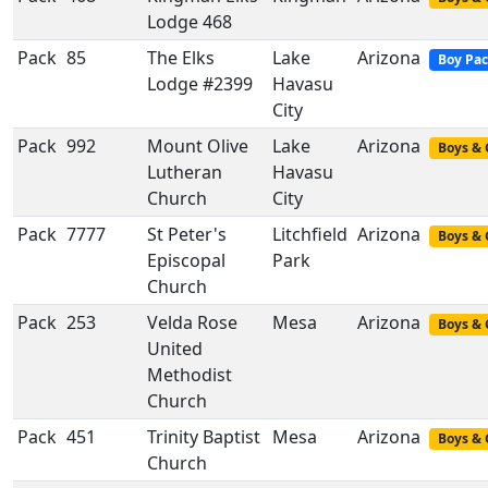
Lodge 468
Pack
85
The Elks
Lake
Arizona
Boy Pa
Lodge #2399
Havasu
City
Pack
992
Mount Olive
Lake
Arizona
Boys & 
Lutheran
Havasu
Church
City
Pack
7777
St Peter's
Litchfield
Arizona
Boys & 
Episcopal
Park
Church
Pack
253
Velda Rose
Mesa
Arizona
Boys & 
United
Methodist
Church
Pack
451
Trinity Baptist
Mesa
Arizona
Boys & 
Church