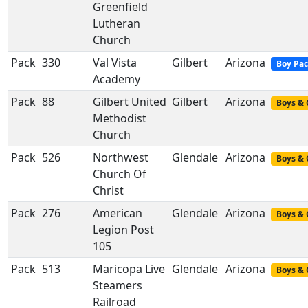
Greenfield
Lutheran
Church
Pack
330
Val Vista
Gilbert
Arizona
Boy Pa
Academy
Pack
88
Gilbert United
Gilbert
Arizona
Boys & 
Methodist
Church
Pack
526
Northwest
Glendale
Arizona
Boys & 
Church Of
Christ
Pack
276
American
Glendale
Arizona
Boys & 
Legion Post
105
Pack
513
Maricopa Live
Glendale
Arizona
Boys & 
Steamers
Railroad