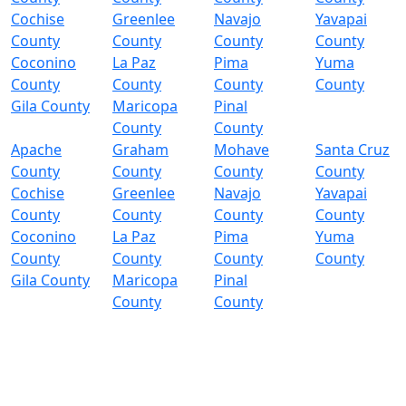
Cochise
Greenlee
Navajo
Yavapai
County
County
County
County
Coconino
La Paz
Pima
Yuma
County
County
County
County
Gila County
Maricopa
Pinal
County
County
Apache
Graham
Mohave
Santa Cruz
County
County
County
County
Cochise
Greenlee
Navajo
Yavapai
County
County
County
County
Coconino
La Paz
Pima
Yuma
County
County
County
County
Gila County
Maricopa
Pinal
County
County