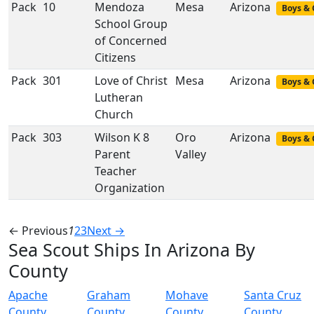
Pack
10
Mendoza
Mesa
Arizona
Boys & 
School Group
of Concerned
Citizens
Pack
301
Love of Christ
Mesa
Arizona
Boys & 
Lutheran
Church
Pack
303
Wilson K 8
Oro
Arizona
Boys & 
Parent
Valley
Teacher
Organization
← Previous
1
2
3
Next →
Sea Scout Ships In Arizona By
County
Apache
Graham
Mohave
Santa Cruz
County
County
County
County