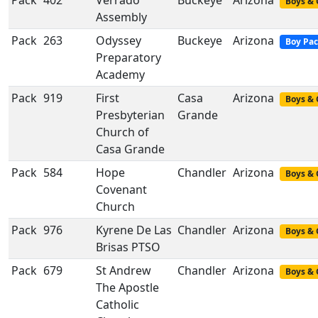
Pack
402
Verrado
Buckeye
Arizona
Boys & 
Assembly
Pack
263
Odyssey
Buckeye
Arizona
Boy Pa
Preparatory
Academy
Pack
919
First
Casa
Arizona
Boys & 
Presbyterian
Grande
Church of
Casa Grande
Pack
584
Hope
Chandler
Arizona
Boys & 
Covenant
Church
Pack
976
Kyrene De Las
Chandler
Arizona
Boys & 
Brisas PTSO
Pack
679
St Andrew
Chandler
Arizona
Boys & 
The Apostle
Catholic