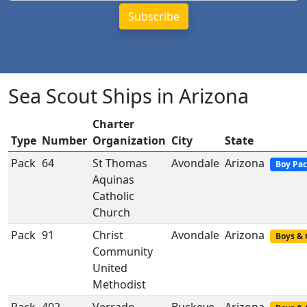
Sea Scout Ships in Arizona
Charter
Type
Number
Organization
City
State
Pack
64
St Thomas
Avondale
Arizona
Boy Pa
Aquinas
Catholic
Church
Pack
91
Christ
Avondale
Arizona
Boys & 
Community
United
Methodist