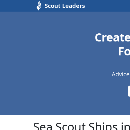
Scout Leaders
Creat
Fo
Advice
Sea Scout Ships i