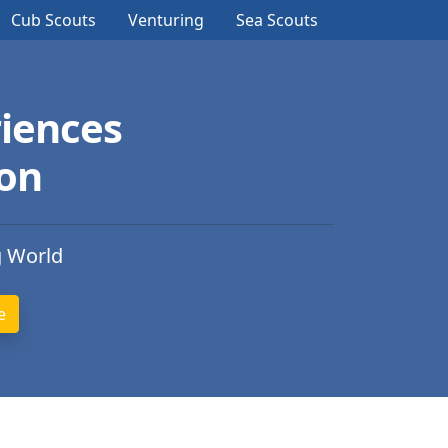
Cub Scouts
Venturing
Sea Scouts
iences
ion
g World