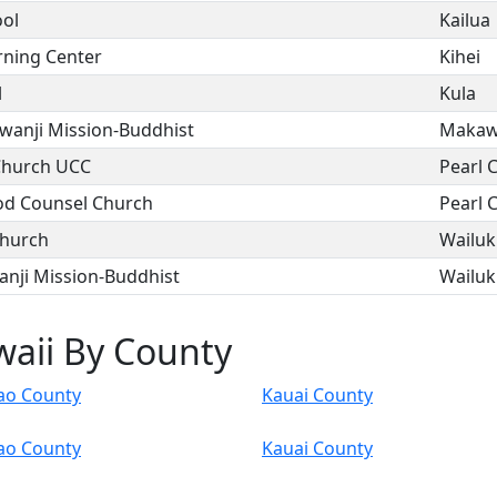
ool
Kailua
rning Center
Kihei
l
Kula
anji Mission-Buddhist
Maka
Church UCC
Pearl C
od Counsel Church
Pearl C
Church
Wailu
nji Mission-Buddhist
Wailu
waii By County
ao County
Kauai County
ao County
Kauai County