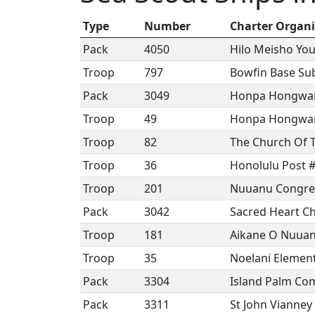
Type
Number
Charter Organi
Pack
4050
Hilo Meisho You
Troop
797
Bowfin Base Su
Pack
3049
Honpa Hongwanj
Troop
49
Honpa Hongwanj
Troop
82
The Church Of 
Troop
36
Honolulu Post 
Troop
201
Nuuanu Congreg
Pack
3042
Sacred Heart C
Troop
181
Aikane O Nuua
Troop
35
Noelani Element
Pack
3304
Island Palm Co
Pack
3311
St John Vianney