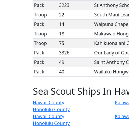
Pack
3223
St Anthony Sch
Troop
22
South Maui Lea
Pack
14
Waipuna Chape
Troop
18
Makawao Hongw
Troop
75
Kahikuonalani 
Pack
3326
Our Lady of Go
Pack
49
Saint Anthony 
Pack
40
Wailuku Hongwa
Sea Scout Ships In Ha
Hawaii County
Kalaw
Honolulu County
Hawaii County
Kalaw
Honolulu County