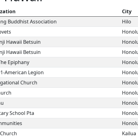
zation
City
ng Buddhist Association
Hilo
bvets
Honol
i Hawaii Betsuin
Honol
i Hawaii Betsuin
Honol
The Epiphany
Honol
#1-American Legion
Honol
ational Church
Honol
hurch
Honol
nu
Honol
ary School Pta
Honol
mmunities
Honol
 Church
Kailua