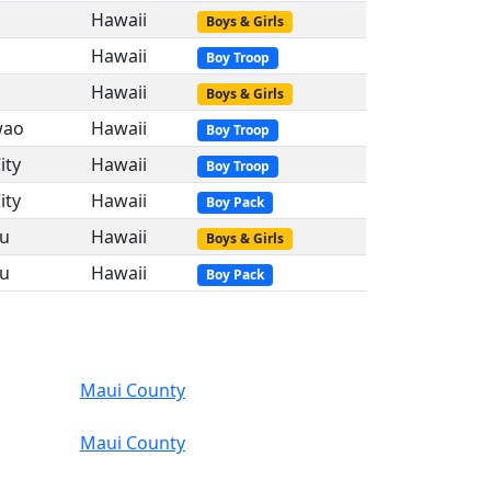
Hawaii
Boys & Girls
Hawaii
Boy Troop
Hawaii
Boys & Girls
wao
Hawaii
Boy Troop
ity
Hawaii
Boy Troop
ity
Hawaii
Boy Pack
ku
Hawaii
Boys & Girls
ku
Hawaii
Boy Pack
Maui County
Maui County