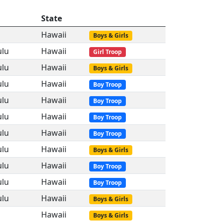
State
Hawaii
Boys & Girls
ulu
Hawaii
Girl Troop
ulu
Hawaii
Boys & Girls
ulu
Hawaii
Boy Troop
ulu
Hawaii
Boy Troop
ulu
Hawaii
Boy Troop
ulu
Hawaii
Boy Troop
ulu
Hawaii
Boys & Girls
ulu
Hawaii
Boy Troop
ulu
Hawaii
Boy Troop
ulu
Hawaii
Boys & Girls
Hawaii
Boys & Girls