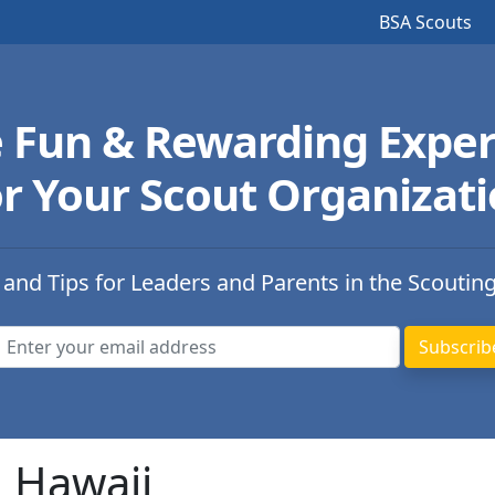
BSA Scouts
e Fun & Rewarding Exper
r Your Scout Organizat
 and Tips for Leaders and Parents in the Scoutin
n Hawaii