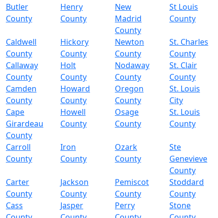
Butler
Henry
New
St Louis
County
County
Madrid
County
County
Caldwell
Hickory
Newton
St. Charles
County
County
County
County
Callaway
Holt
Nodaway
St. Clair
County
County
County
County
Camden
Howard
Oregon
St. Louis
County
County
County
City
Cape
Howell
Osage
St. Louis
Girardeau
County
County
County
County
Carroll
Iron
Ozark
Ste
County
County
County
Genevieve
County
Carter
Jackson
Pemiscot
Stoddard
County
County
County
County
Cass
Jasper
Perry
Stone
County
County
County
County