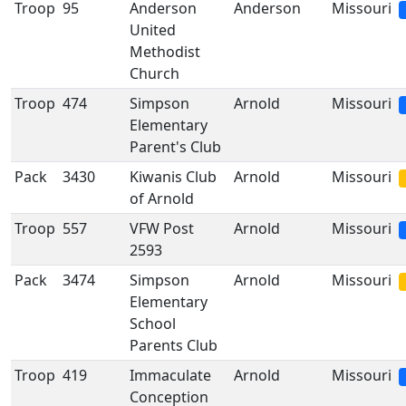
Troop
95
Anderson
Anderson
Missouri
United
Methodist
Church
Troop
474
Simpson
Arnold
Missouri
Elementary
Parent's Club
Pack
3430
Kiwanis Club
Arnold
Missouri
of Arnold
Troop
557
VFW Post
Arnold
Missouri
2593
Pack
3474
Simpson
Arnold
Missouri
Elementary
School
Parents Club
Troop
419
Immaculate
Arnold
Missouri
Conception