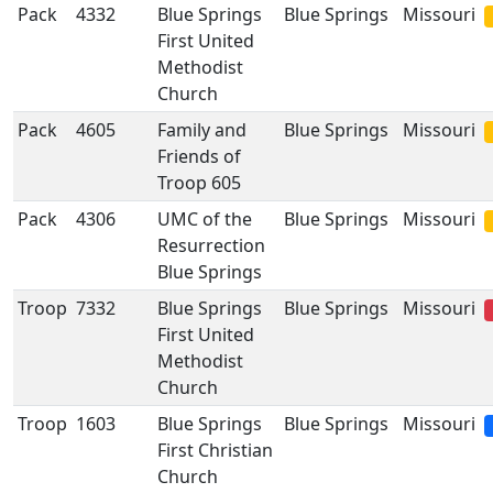
Pack
4332
Blue Springs
Blue Springs
Missouri
First United
Methodist
Church
Pack
4605
Family and
Blue Springs
Missouri
Friends of
Troop 605
Pack
4306
UMC of the
Blue Springs
Missouri
Resurrection
Blue Springs
Troop
7332
Blue Springs
Blue Springs
Missouri
First United
Methodist
Church
Troop
1603
Blue Springs
Blue Springs
Missouri
First Christian
Church