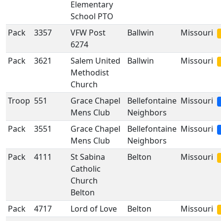
Elementary
School PTO
Pack
3357
VFW Post
Ballwin
Missouri
6274
Pack
3621
Salem United
Ballwin
Missouri
Methodist
Church
Troop
551
Grace Chapel
Bellefontaine
Missouri
Mens Club
Neighbors
Pack
3551
Grace Chapel
Bellefontaine
Missouri
Mens Club
Neighbors
Pack
4111
St Sabina
Belton
Missouri
Catholic
Church
Belton
Pack
4717
Lord of Love
Belton
Missouri