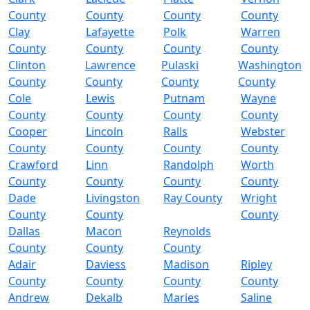
County
County
County
County
Clay
Lafayette
Polk
Warren
County
County
County
County
Clinton
Lawrence
Pulaski
Washington
County
County
County
County
Cole
Lewis
Putnam
Wayne
County
County
County
County
Cooper
Lincoln
Ralls
Webster
County
County
County
County
Crawford
Linn
Randolph
Worth
County
County
County
County
Dade
Livingston
Ray County
Wright
County
County
County
Dallas
Macon
Reynolds
County
County
County
Adair
Daviess
Madison
Ripley
County
County
County
County
Andrew
Dekalb
Maries
Saline