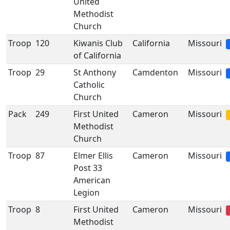
United
Methodist
Church
Troop
120
Kiwanis Club
California
Missouri
of California
Troop
29
St Anthony
Camdenton
Missouri
Catholic
Church
Pack
249
First United
Cameron
Missouri
Methodist
Church
Troop
87
Elmer Ellis
Cameron
Missouri
Post 33
American
Legion
Troop
8
First United
Cameron
Missouri
Methodist