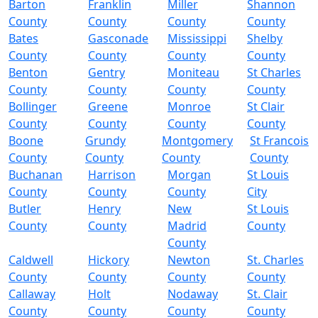
Barton
Franklin
Miller
Shannon
County
County
County
County
Bates
Gasconade
Mississippi
Shelby
County
County
County
County
Benton
Gentry
Moniteau
St Charles
County
County
County
County
Bollinger
Greene
Monroe
St Clair
County
County
County
County
Boone
Grundy
Montgomery
St Francois
County
County
County
County
Buchanan
Harrison
Morgan
St Louis
County
County
County
City
Butler
Henry
New
St Louis
County
County
Madrid
County
County
Caldwell
Hickory
Newton
St. Charles
County
County
County
County
Callaway
Holt
Nodaway
St. Clair
County
County
County
County