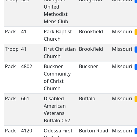
United
Methodist
Mens Club
Pack
41
Park Baptist
Brookfield
Missouri
Church
Troop
41
First Christian
Brookfield
Missouri
Church
Pack
4802
Buckner
Buckner
Missouri
Community
of Christ
Church
Pack
661
Disabled
Buffalo
Missouri
American
Veterans
Buffalo C62
Pack
4120
Odessa First
Burton Road
Missouri