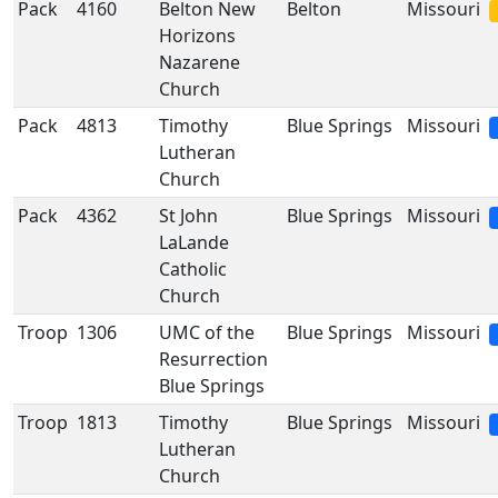
Pack
4160
Belton New
Belton
Missouri
Horizons
Nazarene
Church
Pack
4813
Timothy
Blue Springs
Missouri
Lutheran
Church
Pack
4362
St John
Blue Springs
Missouri
LaLande
Catholic
Church
Troop
1306
UMC of the
Blue Springs
Missouri
Resurrection
Blue Springs
Troop
1813
Timothy
Blue Springs
Missouri
Lutheran
Church