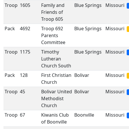
Troop
1605
Family and
Blue Springs
Missouri
Friends of
Troop 605
Pack
4692
Troop 692
Blue Springs
Missouri
Parents
Committee
Troop
1175
Timothy
Blue Springs
Missouri
Lutheran
Church South
Pack
128
First Christian
Bolivar
Missouri
Church
Troop
45
Bolivar United
Bolivar
Missouri
Methodist
Church
Troop
67
Kiwanis Club
Boonville
Missouri
of Boonville