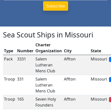
Sea Scout Ships in Missouri
Charter
Type
Number
Organization
City
State
Pack
3331
Salem
Affton
Missouri
Lutheran
Mens Club
Troop
331
Salem
Affton
Missouri
Lutheran
Mens Club
Troop
165
Seven Holy
Affton
Missouri
Founders