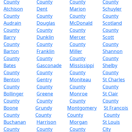
County
County
County
County
Atchison
Dent
Marion
Schuyler
County
County
County
County
Audrain
Douglas
McDonald
Scotland
County
County
County
County
Barry
Dunklin
Mercer
Scott
County
County
County
County
Barton
Franklin
Miller
Shannon
County
County
County
County
Bates
Gasconade
Mississippi
Shelby
County
County
County
County
Benton
Gentry
Moniteau
St Charles
County
County
County
County
Bollinger
Greene
Monroe
St Clair
County
County
County
County
Boone
Grundy
Montgomery
St Francois
County
County
County
County
Buchanan
Harrison
Morgan
St Louis
County
County
County
City