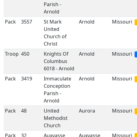
Parish -
Arnold
Pack
3557
St Mark
Arnold
Missouri
United
Church of
Christ
Troop
450
Knights Of
Arnold
Missouri
Columbus
6018 - Arnold
Pack
3419
Immaculate
Arnold
Missouri
Conception
Parish -
Arnold
Pack
48
United
Aurora
Missouri
Methodist
Church
Pack
32
Auxvasse
Auxvasse
Missouri