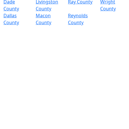
Dade
Livingston
Ray County
Wright
County
County
County
Dallas
Macon
Reynolds
County
County
County