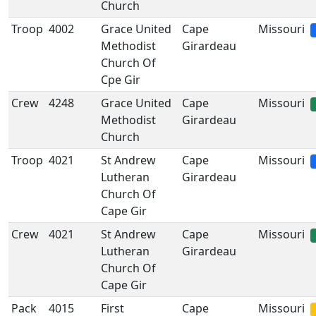
Church
Troop
4002
Grace United
Cape
Missouri
Methodist
Girardeau
Church Of
Cpe Gir
Crew
4248
Grace United
Cape
Missouri
Methodist
Girardeau
Church
Troop
4021
St Andrew
Cape
Missouri
Lutheran
Girardeau
Church Of
Cape Gir
Crew
4021
St Andrew
Cape
Missouri
Lutheran
Girardeau
Church Of
Cape Gir
Pack
4015
First
Cape
Missouri