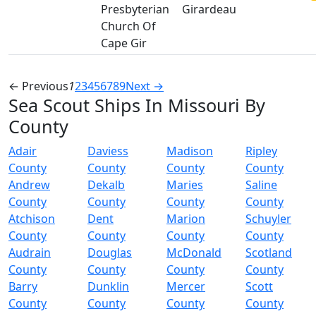
Presbyterian
Girardeau
Church Of
Cape Gir
← Previous
1
2
3
4
5
6
7
8
9
Next →
Sea Scout Ships In Missouri By
County
Adair
Daviess
Madison
Ripley
County
County
County
County
Andrew
Dekalb
Maries
Saline
County
County
County
County
Atchison
Dent
Marion
Schuyler
County
County
County
County
Audrain
Douglas
McDonald
Scotland
County
County
County
County
Barry
Dunklin
Mercer
Scott
County
County
County
County