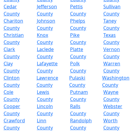
Cedar
Jefferson
Pettis
Sullivan
County
County
County
County
Chariton
Johnson
Phelps
Taney
County
County
County
County
Christian
Knox
Pike
Texas
County
County
County
County
Clark
Laclede
Platte
Vernon
County
County
County
County
Clay
Lafayette
Polk
Warren
County
County
County
County
Clinton
Lawrence
Pulaski
Washington
County
County
County
County
Cole
Lewis
Putnam
Wayne
County
County
County
County
Cooper
Lincoln
Ralls
Webster
County
County
County
County
Crawford
Linn
Randolph
Worth
County
County
County
County