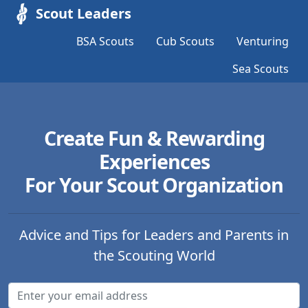
Scout Leaders
BSA Scouts
Cub Scouts
Venturing
Sea Scouts
Create Fun & Rewarding
Experiences
For Your Scout Organization
Advice and Tips for Leaders and Parents in
the Scouting World