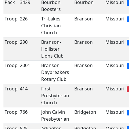
Pack
3429
Bourbon
Bourbon
Missouri
Boosters
Troop
226
Tri-Lakes
Branson
Missouri
Christian
Church
Troop
290
Branson-
Branson
Missouri
Hollister
Lions Club
Troop
2001
Branson
Branson
Missouri
Daybreakers
Rotary Club
Troop
414
First
Branson
Missouri
Presbyterian
Church
Troop
766
John Calvin
Bridgeton
Missouri
Presbyterian
Troop
525
Arlington
Bridgeton
Missouri