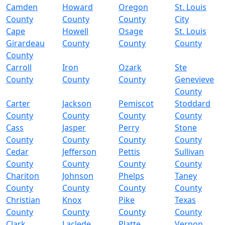
Camden
Howard
Oregon
St. Louis
County
County
County
City
Cape
Howell
Osage
St. Louis
Girardeau
County
County
County
County
Carroll
Iron
Ozark
Ste
County
County
County
Genevieve
County
Carter
Jackson
Pemiscot
Stoddard
County
County
County
County
Cass
Jasper
Perry
Stone
County
County
County
County
Cedar
Jefferson
Pettis
Sullivan
County
County
County
County
Chariton
Johnson
Phelps
Taney
County
County
County
County
Christian
Knox
Pike
Texas
County
County
County
County
Clark
Laclede
Platte
Vernon