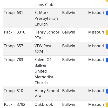
Lions Club
Troop
631
St Mark
Ballwin
Missouri
Presbyterian
Church
Pack
3310
Henry School
Ballwin
Missouri
PTA
Troop
357
VFW Post
Ballwin
Missouri
6274
Troop
783
Salem Of
Ballwin
Missouri
Ballwin
United
Methodist
Church
Troop
310
Henry School
Ballwin
Missouri
PTA
Pack
3792
Oakbrook
Ballwin
Missouri