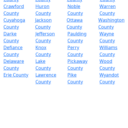
Crawford
Huron
Noble
Warren
County
County
County
County
Cuyahoga
Jackson
Ottawa
Washington
County
County
County
County
Darke
Jefferson
Paulding
Wayne
County
County
County
County
Defiance
Knox
Perry
Williams
County
County
County
County
Delaware
Lake
Pickaway
Wood
County
County
County
County
Erie County
Lawrence
Pike
Wyandot
County
County
County