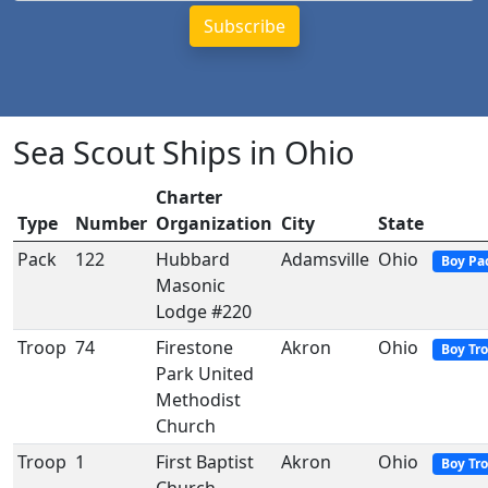
Sea Scout Ships in Ohio
Charter
Type
Number
Organization
City
State
Pack
122
Hubbard
Adamsville
Ohio
Boy Pa
Masonic
Lodge #220
Troop
74
Firestone
Akron
Ohio
Boy Tr
Park United
Methodist
Church
Troop
1
First Baptist
Akron
Ohio
Boy Tr