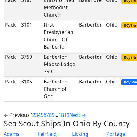
Pack
3187
Christ United
Baltimore
Ohio
Boys & 
Methodist
Church
Pack
3101
First
Barberton
Ohio
Boys & 
Presbyterian
Church Of
Barberton
Pack
3759
Barberton
Barberton
Ohio
Boys & 
Moose Lodge
759
Pack
3105
Barberton
Barberton
Ohio
Boy Pa
Church of
God
← Previous
1
2
3
4
5
6
7
8
9
…
18
19
Next →
Sea Scout Ships In Ohio By County
Adams
Fairfield
Licking
Portage