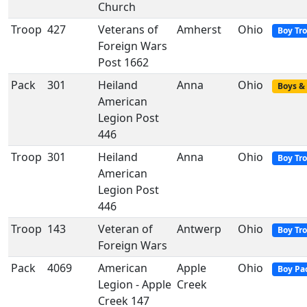
Church
Troop
427
Veterans of
Amherst
Ohio
Boy Tr
Foreign Wars
Post 1662
Pack
301
Heiland
Anna
Ohio
Boys & 
American
Legion Post
446
Troop
301
Heiland
Anna
Ohio
Boy Tr
American
Legion Post
446
Troop
143
Veteran of
Antwerp
Ohio
Boy Tr
Foreign Wars
Pack
4069
American
Apple
Ohio
Boy Pa
Legion - Apple
Creek
Creek 147