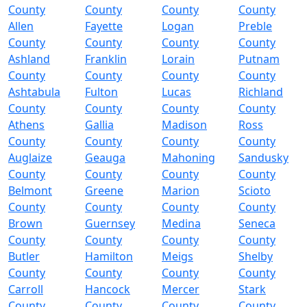
County
County
County
County
Allen
Fayette
Logan
Preble
County
County
County
County
Ashland
Franklin
Lorain
Putnam
County
County
County
County
Ashtabula
Fulton
Lucas
Richland
County
County
County
County
Athens
Gallia
Madison
Ross
County
County
County
County
Auglaize
Geauga
Mahoning
Sandusky
County
County
County
County
Belmont
Greene
Marion
Scioto
County
County
County
County
Brown
Guernsey
Medina
Seneca
County
County
County
County
Butler
Hamilton
Meigs
Shelby
County
County
County
County
Carroll
Hancock
Mercer
Stark
County
County
County
County