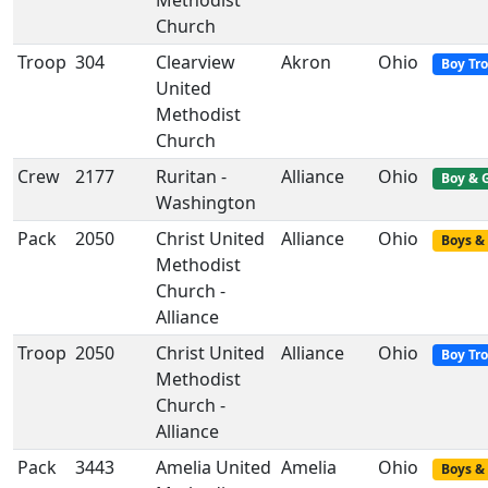
Methodist
Church
Troop
304
Clearview
Akron
Ohio
Boy Tr
United
Methodist
Church
Crew
2177
Ruritan -
Alliance
Ohio
Boy & G
Washington
Pack
2050
Christ United
Alliance
Ohio
Boys & 
Methodist
Church -
Alliance
Troop
2050
Christ United
Alliance
Ohio
Boy Tr
Methodist
Church -
Alliance
Pack
3443
Amelia United
Amelia
Ohio
Boys & 