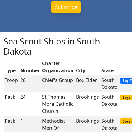
Sea Scout Ships in South
Dakota
Charter
Type
Number
Organization
City
State
Troop
28
Chief's Group
Box Elder
South
Boy T
Dakota
Pack
24
St Thomas
Brookings
South
Boys 
More Catholic
Dakota
Church
Pack
1
Methodist
Brookings
South
Boys 
Men Of
Dakota