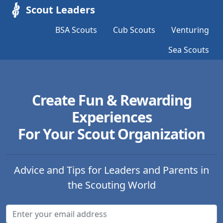
Scout Leaders
BSA Scouts
Cub Scouts
Venturing
Sea Scouts
Create Fun & Rewarding
Experiences
For Your Scout Organization
Advice and Tips for Leaders and Parents in
the Scouting World