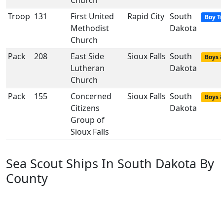
Church
Troop
131
First United
Rapid City
South
Boy T
Methodist
Dakota
Church
Pack
208
East Side
Sioux Falls
South
Boys 
Lutheran
Dakota
Church
Pack
155
Concerned
Sioux Falls
South
Boys 
Citizens
Dakota
Group of
Sioux Falls
Sea Scout Ships In South Dakota By
County