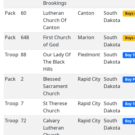
Brookings
Pack
60
Lutheran
Canton
South
Boys 
Church Of
Dakota
Canton
Pack
648
First Church
Marion
South
Boys 
of God
Dakota
Troop
88
Our Lady Of
Piedmont
South
Boy T
The Black
Dakota
Hills
Pack
2
Blessed
Rapid City
South
Boy P
Sacrament
Dakota
Church
Troop
7
St Therese
Rapid City
South
Boy T
Church
Dakota
Troop
72
Calvary
Rapid City
South
Boy T
Lutheran
Dakota