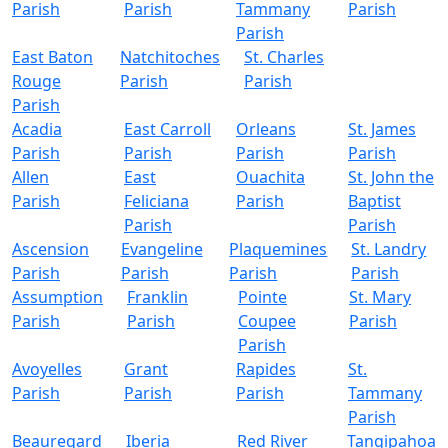
Parish
Parish
Tammany
Parish
Parish
East Baton
Natchitoches
St. Charles
Rouge
Parish
Parish
Parish
Acadia
East Carroll
Orleans
St. James
Parish
Parish
Parish
Parish
Allen
East
Ouachita
St. John the
Parish
Feliciana
Parish
Baptist
Parish
Parish
Ascension
Evangeline
Plaquemines
St. Landry
Parish
Parish
Parish
Parish
Assumption
Franklin
Pointe
St. Mary
Parish
Parish
Coupee
Parish
Parish
Avoyelles
Grant
Rapides
St.
Parish
Parish
Parish
Tammany
Parish
Beauregard
Iberia
Red River
Tangipahoa