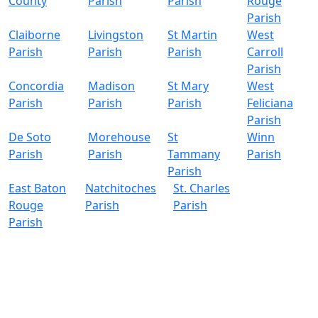
County
Parish
Parish
Rouge
Parish
Claiborne
Livingston
St Martin
West
Parish
Parish
Parish
Carroll
Parish
Concordia
Madison
St Mary
West
Parish
Parish
Parish
Feliciana
Parish
De Soto
Morehouse
St
Winn
Parish
Parish
Tammany
Parish
Parish
East Baton
Natchitoches
St. Charles
Rouge
Parish
Parish
Parish