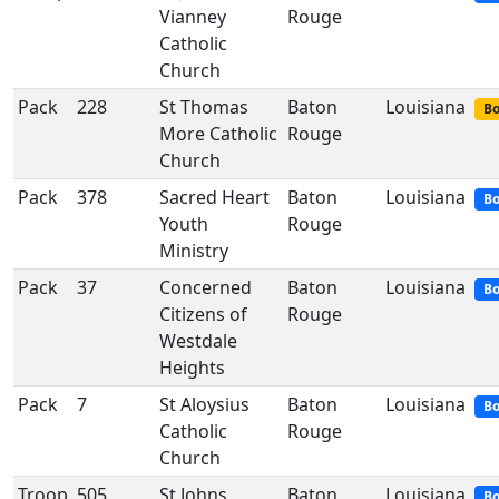
Vianney
Rouge
Catholic
Church
Pack
228
St Thomas
Baton
Louisiana
Bo
More Catholic
Rouge
Church
Pack
378
Sacred Heart
Baton
Louisiana
Bo
Youth
Rouge
Ministry
Pack
37
Concerned
Baton
Louisiana
Bo
Citizens of
Rouge
Westdale
Heights
Pack
7
St Aloysius
Baton
Louisiana
Bo
Catholic
Rouge
Church
Troop
505
St Johns
Baton
Louisiana
Bo