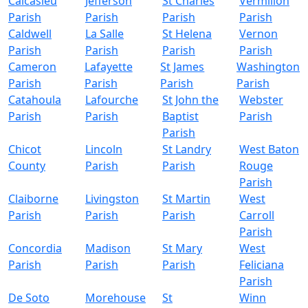
Calcasieu
Jefferson
St Charles
Vermilion
Parish
Parish
Parish
Parish
Caldwell
La Salle
St Helena
Vernon
Parish
Parish
Parish
Parish
Cameron
Lafayette
St James
Washington
Parish
Parish
Parish
Parish
Catahoula
Lafourche
St John the
Webster
Parish
Parish
Baptist
Parish
Parish
Chicot
Lincoln
St Landry
West Baton
County
Parish
Parish
Rouge
Parish
Claiborne
Livingston
St Martin
West
Parish
Parish
Parish
Carroll
Parish
Concordia
Madison
St Mary
West
Parish
Parish
Parish
Feliciana
Parish
De Soto
Morehouse
St
Winn