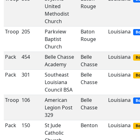
United
Rouge
Methodist
Church
Troop
205
Parkview
Baton
Louisiana
Bo
Baptist
Rouge
Church
Pack
454
Belle Chasse
Belle
Louisiana
Bo
Academy
Chasse
Pack
301
Southeast
Belle
Louisiana
Bo
Louisiana
Chasse
Council BSA
Troop
106
American
Belle
Louisiana
Bo
Legion Post
Chasse
329
Pack
150
St Jude
Benton
Louisiana
Bo
Catholic