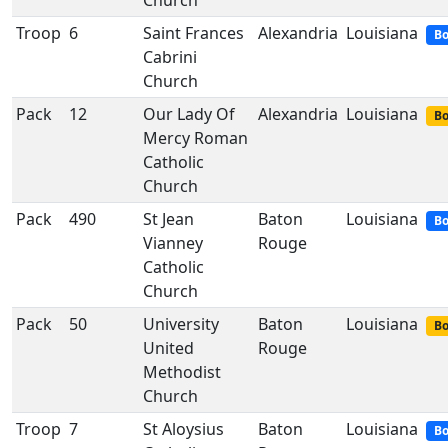
Church
Troop
6
Saint Frances
Alexandria
Louisiana
Bo
Cabrini
Church
Pack
12
Our Lady Of
Alexandria
Louisiana
Bo
Mercy Roman
Catholic
Church
Pack
490
St Jean
Baton
Louisiana
Bo
Vianney
Rouge
Catholic
Church
Pack
50
University
Baton
Louisiana
Bo
United
Rouge
Methodist
Church
Troop
7
St Aloysius
Baton
Louisiana
Bo