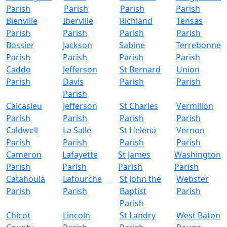
Parish
Parish
Parish
Parish
Bienville
Iberville
Richland
Tensas
Parish
Parish
Parish
Parish
Bossier
Jackson
Sabine
Terrebonne
Parish
Parish
Parish
Parish
Caddo
Jefferson
St Bernard
Union
Parish
Davis
Parish
Parish
Parish
Calcasieu
Jefferson
St Charles
Vermilion
Parish
Parish
Parish
Parish
Caldwell
La Salle
St Helena
Vernon
Parish
Parish
Parish
Parish
Cameron
Lafayette
St James
Washington
Parish
Parish
Parish
Parish
Catahoula
Lafourche
St John the
Webster
Parish
Parish
Baptist
Parish
Parish
Chicot
Lincoln
St Landry
West Baton