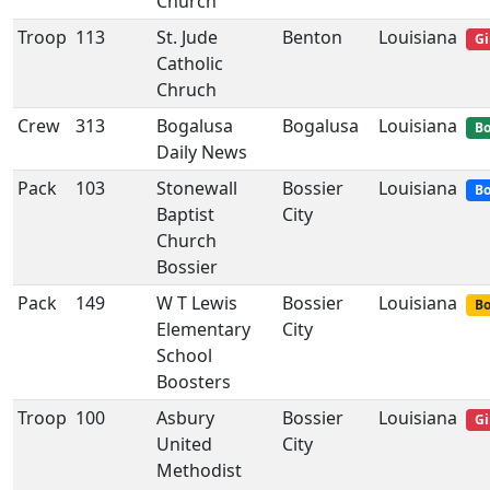
Church
Troop
113
St. Jude
Benton
Louisiana
Gi
Catholic
Chruch
Crew
313
Bogalusa
Bogalusa
Louisiana
Bo
Daily News
Pack
103
Stonewall
Bossier
Louisiana
Bo
Baptist
City
Church
Bossier
Pack
149
W T Lewis
Bossier
Louisiana
Bo
Elementary
City
School
Boosters
Troop
100
Asbury
Bossier
Louisiana
Gi
United
City
Methodist