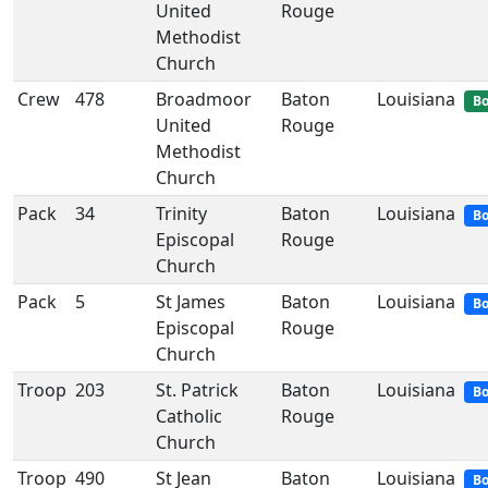
United
Rouge
Methodist
Church
Crew
478
Broadmoor
Baton
Louisiana
Bo
United
Rouge
Methodist
Church
Pack
34
Trinity
Baton
Louisiana
Bo
Episcopal
Rouge
Church
Pack
5
St James
Baton
Louisiana
Bo
Episcopal
Rouge
Church
Troop
203
St. Patrick
Baton
Louisiana
Bo
Catholic
Rouge
Church
Troop
490
St Jean
Baton
Louisiana
Bo