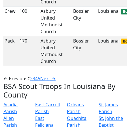
Church
Crew
100
Asbury
Bossier
Louisiana
Bo
United
City
Methodist
Church
Pack
170
Asbury
Bossier
Louisiana
Bo
United
City
Methodist
Church
← Previous
1
2
3
4
5
Next →
BSA Scout Troops In Louisiana By
County
Acadia
East Carroll
Orleans
St. James
Parish
Parish
Parish
Parish
Allen
East
Ouachita
St. John the
Parish
Feliciana
Parish
Baptist