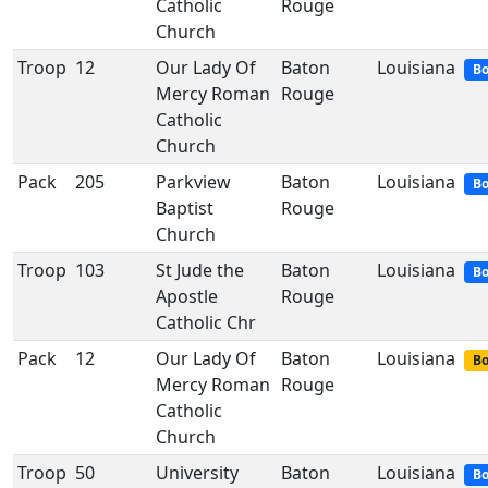
Catholic
Rouge
Church
Troop
12
Our Lady Of
Baton
Louisiana
Bo
Mercy Roman
Rouge
Catholic
Church
Pack
205
Parkview
Baton
Louisiana
Bo
Baptist
Rouge
Church
Troop
103
St Jude the
Baton
Louisiana
Bo
Apostle
Rouge
Catholic Chr
Pack
12
Our Lady Of
Baton
Louisiana
Bo
Mercy Roman
Rouge
Catholic
Church
Troop
50
University
Baton
Louisiana
Bo