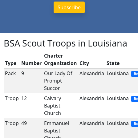
BSA Scout Troops in Louisiana
Charter
Type
Number
Organization
City
State
Pack
9
Our Lady Of
Alexandria
Louisiana
Bo
Prompt
Succor
Troop
12
Calvary
Alexandria
Louisiana
Bo
Baptist
Church
Troop
49
Emmanuel
Alexandria
Louisiana
Bo
Baptist