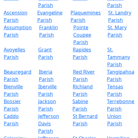
Parish
Parish
Ascension
Evangeline
Plaquemines
St. Landry
Parish
Parish
Parish
Parish
Assumption
Franklin
Pointe
St. Mary
Parish
Parish
Coupee
Parish
Parish
Avoyelles
Grant
Rapides
St.
Parish
Parish
Parish
Tammany
Parish
Beauregard
Iberia
Red River
Tangipahoa
Parish
Parish
Parish
Parish
Bienville
Iberville
Richland
Tensas
Parish
Parish
Parish
Parish
Bossier
Jackson
Sabine
Terrebonne
Parish
Parish
Parish
Parish
Caddo
Jefferson
St Bernard
Union
Parish
Davis
Parish
Parish
Parish