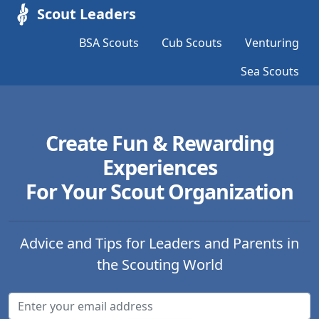
Scout Leaders
BSA Scouts
Cub Scouts
Venturing
Sea Scouts
Create Fun & Rewarding
Experiences
For Your Scout Organization
Advice and Tips for Leaders and Parents in
the Scouting World