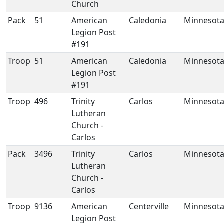
Church
Pack
51
American
Caledonia
Minnesot
Legion Post
#191
Troop
51
American
Caledonia
Minnesot
Legion Post
#191
Troop
496
Trinity
Carlos
Minnesot
Lutheran
Church -
Carlos
Pack
3496
Trinity
Carlos
Minnesot
Lutheran
Church -
Carlos
Troop
9136
American
Centerville
Minnesot
Legion Post