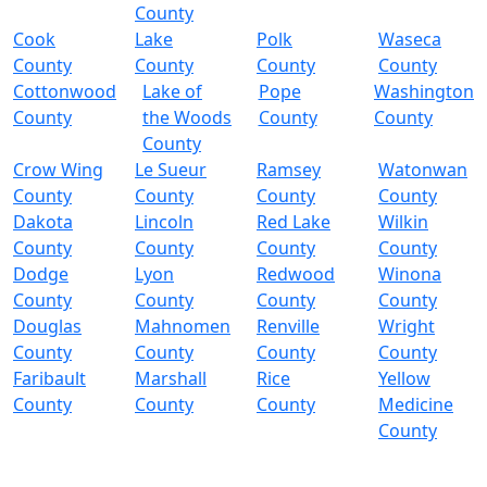
County
Cook
Lake
Polk
Waseca
County
County
County
County
Cottonwood
Lake of
Pope
Washington
County
the Woods
County
County
County
Crow Wing
Le Sueur
Ramsey
Watonwan
County
County
County
County
Dakota
Lincoln
Red Lake
Wilkin
County
County
County
County
Dodge
Lyon
Redwood
Winona
County
County
County
County
Douglas
Mahnomen
Renville
Wright
County
County
County
County
Faribault
Marshall
Rice
Yellow
County
County
County
Medicine
County