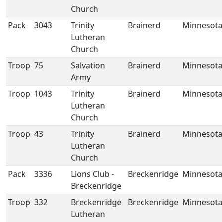
Church
Pack
3043
Trinity
Brainerd
Minnesot
Lutheran
Church
Troop
75
Salvation
Brainerd
Minnesot
Army
Troop
1043
Trinity
Brainerd
Minnesot
Lutheran
Church
Troop
43
Trinity
Brainerd
Minnesot
Lutheran
Church
Pack
3336
Lions Club -
Breckenridge
Minnesot
Breckenridge
Troop
332
Breckenridge
Breckenridge
Minnesot
Lutheran