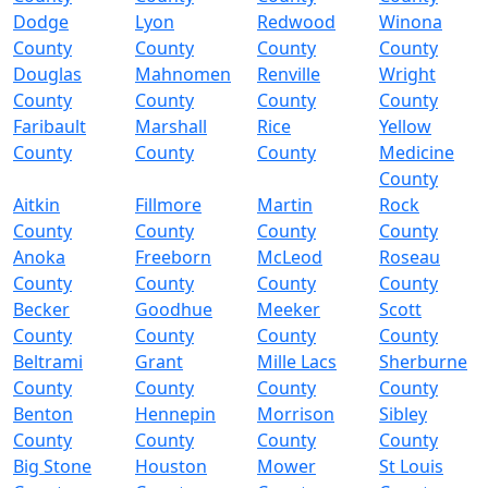
Dodge
Lyon
Redwood
Winona
County
County
County
County
Douglas
Mahnomen
Renville
Wright
County
County
County
County
Faribault
Marshall
Rice
Yellow
County
County
County
Medicine
County
Aitkin
Fillmore
Martin
Rock
County
County
County
County
Anoka
Freeborn
McLeod
Roseau
County
County
County
County
Becker
Goodhue
Meeker
Scott
County
County
County
County
Beltrami
Grant
Mille Lacs
Sherburne
County
County
County
County
Benton
Hennepin
Morrison
Sibley
County
County
County
County
Big Stone
Houston
Mower
St Louis