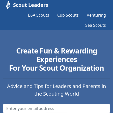
Scout Leaders
BSA Scouts
Cub Scouts
Venturing
Sea Scouts
Create Fun & Rewarding
Experiences
For Your Scout Organization
Advice and Tips for Leaders and Parents in
the Scouting World