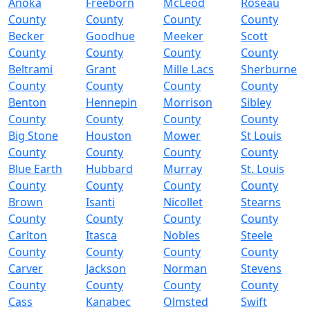
Anoka
Freeborn
McLeod
Roseau
County
County
County
County
Becker
Goodhue
Meeker
Scott
County
County
County
County
Beltrami
Grant
Mille Lacs
Sherburne
County
County
County
County
Benton
Hennepin
Morrison
Sibley
County
County
County
County
Big Stone
Houston
Mower
St Louis
County
County
County
County
Blue Earth
Hubbard
Murray
St. Louis
County
County
County
County
Brown
Isanti
Nicollet
Stearns
County
County
County
County
Carlton
Itasca
Nobles
Steele
County
County
County
County
Carver
Jackson
Norman
Stevens
County
County
County
County
Cass
Kanabec
Olmsted
Swift