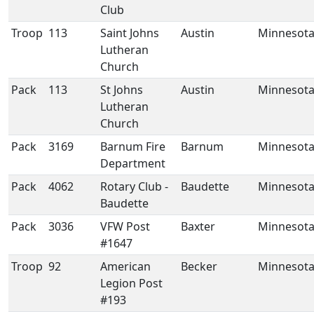
Club
Troop
113
Saint Johns
Austin
Minnesot
Lutheran
Church
Pack
113
St Johns
Austin
Minnesot
Lutheran
Church
Pack
3169
Barnum Fire
Barnum
Minnesot
Department
Pack
4062
Rotary Club -
Baudette
Minnesot
Baudette
Pack
3036
VFW Post
Baxter
Minnesot
#1647
Troop
92
American
Becker
Minnesot
Legion Post
#193