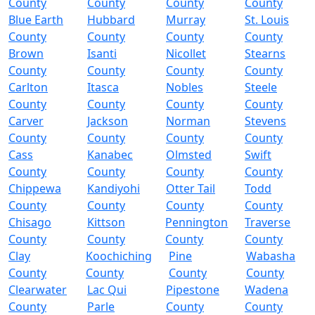
County
County
County
County
Blue Earth
Hubbard
Murray
St. Louis
County
County
County
County
Brown
Isanti
Nicollet
Stearns
County
County
County
County
Carlton
Itasca
Nobles
Steele
County
County
County
County
Carver
Jackson
Norman
Stevens
County
County
County
County
Cass
Kanabec
Olmsted
Swift
County
County
County
County
Chippewa
Kandiyohi
Otter Tail
Todd
County
County
County
County
Chisago
Kittson
Pennington
Traverse
County
County
County
County
Clay
Koochiching
Pine
Wabasha
County
County
County
County
Clearwater
Lac Qui
Pipestone
Wadena
County
Parle
County
County