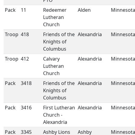
PTO
Pack
11
Redeemer
Alden
Minnesot
Lutheran
Church
Troop
418
Friends of the
Alexandria
Minnesot
Knights of
Columbus
Troop
412
Calvary
Alexandria
Minnesot
Lutheran
Church
Pack
3418
Friends of the
Alexandria
Minnesot
Knights of
Columbus
Pack
3416
First Lutheran
Alexandria
Minnesot
Church -
Alexandria
Pack
3345
Ashby Lions
Ashby
Minnesot