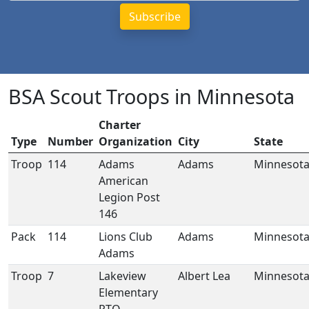
BSA Scout Troops in Minnesota
Charter
Type
Number
Organization
City
State
Troop
114
Adams
Adams
Minnesot
American
Legion Post
146
Pack
114
Lions Club
Adams
Minnesot
Adams
Troop
7
Lakeview
Albert Lea
Minnesot
Elementary