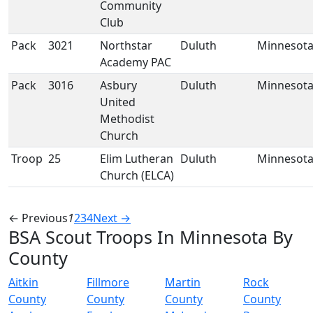
Community
Club
Pack
3021
Northstar
Duluth
Minnesot
Academy PAC
Pack
3016
Asbury
Duluth
Minnesot
United
Methodist
Church
Troop
25
Elim Lutheran
Duluth
Minnesot
Church (ELCA)
← Previous
1
2
3
4
Next →
BSA Scout Troops In Minnesota By
County
Aitkin
Fillmore
Martin
Rock
County
County
County
County