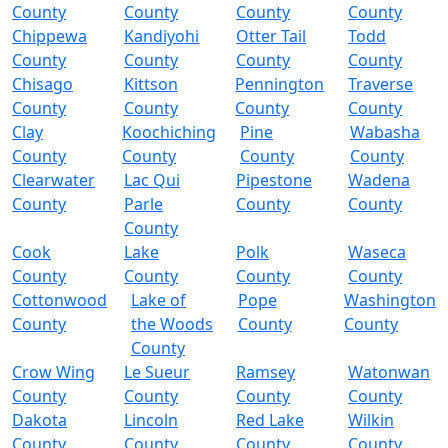
County
County
County
County
Chippewa
Kandiyohi
Otter Tail
Todd
County
County
County
County
Chisago
Kittson
Pennington
Traverse
County
County
County
County
Clay
Koochiching
Pine
Wabasha
County
County
County
County
Clearwater
Lac Qui
Pipestone
Wadena
County
Parle
County
County
County
Cook
Lake
Polk
Waseca
County
County
County
County
Cottonwood
Lake of
Pope
Washington
County
the Woods
County
County
County
Crow Wing
Le Sueur
Ramsey
Watonwan
County
County
County
County
Dakota
Lincoln
Red Lake
Wilkin
County
County
County
County