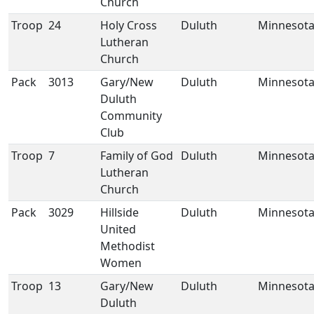
Church
Troop
24
Holy Cross
Duluth
Minnesot
Lutheran
Church
Pack
3013
Gary/New
Duluth
Minnesot
Duluth
Community
Club
Troop
7
Family of God
Duluth
Minnesot
Lutheran
Church
Pack
3029
Hillside
Duluth
Minnesot
United
Methodist
Women
Troop
13
Gary/New
Duluth
Minnesot
Duluth