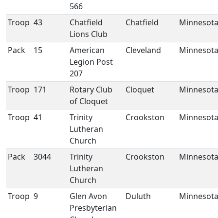
566
Troop
43
Chatfield
Chatfield
Minnesot
Lions Club
Pack
15
American
Cleveland
Minnesot
Legion Post
207
Troop
171
Rotary Club
Cloquet
Minnesot
of Cloquet
Troop
41
Trinity
Crookston
Minnesot
Lutheran
Church
Pack
3044
Trinity
Crookston
Minnesot
Lutheran
Church
Troop
9
Glen Avon
Duluth
Minnesot
Presbyterian