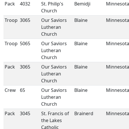
Pack
4032
St. Philip's
Bemidji
Minnesot
Church
Troop
3065
Our Saviors
Blaine
Minnesot
Lutheran
Church
Troop
5065
Our Saviors
Blaine
Minnesot
Lutheran
Church
Pack
3065
Our Saviors
Blaine
Minnesot
Lutheran
Church
Crew
65
Our Saviors
Blaine
Minnesot
Lutheran
Church
Pack
3045
St. Francis of
Brainerd
Minnesot
the Lakes
Catholic