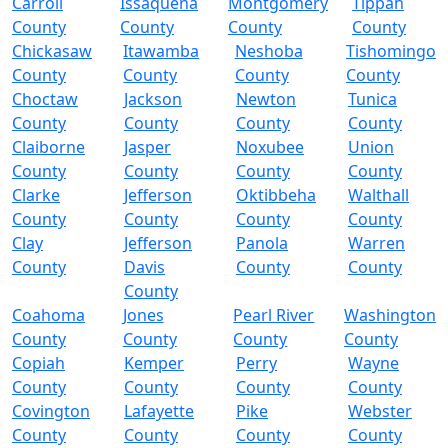
Carroll
Issaquena
Montgomery
Tippah
County
County
County
County
Chickasaw
Itawamba
Neshoba
Tishomingo
County
County
County
County
Choctaw
Jackson
Newton
Tunica
County
County
County
County
Claiborne
Jasper
Noxubee
Union
County
County
County
County
Clarke
Jefferson
Oktibbeha
Walthall
County
County
County
County
Clay
Jefferson
Panola
Warren
County
Davis
County
County
County
Coahoma
Jones
Pearl River
Washington
County
County
County
County
Copiah
Kemper
Perry
Wayne
County
County
County
County
Covington
Lafayette
Pike
Webster
County
County
County
County