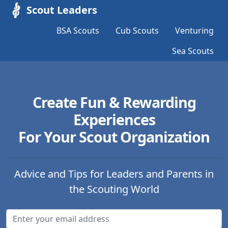
Scout Leaders
BSA Scouts
Cub Scouts
Venturing
Sea Scouts
Create Fun & Rewarding
Experiences
For Your Scout Organization
Advice and Tips for Leaders and Parents in
the Scouting World