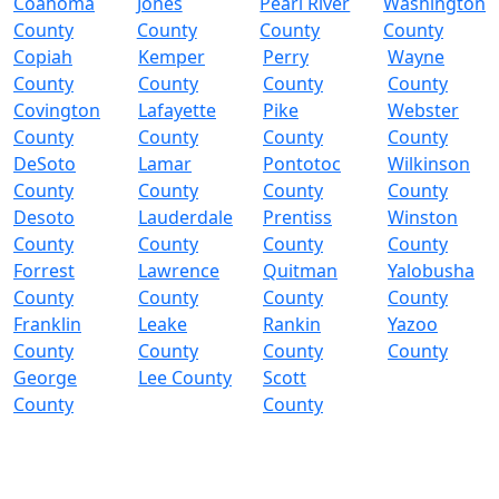
Coahoma
Jones
Pearl River
Washington
County
County
County
County
Copiah
Kemper
Perry
Wayne
County
County
County
County
Covington
Lafayette
Pike
Webster
County
County
County
County
DeSoto
Lamar
Pontotoc
Wilkinson
County
County
County
County
Desoto
Lauderdale
Prentiss
Winston
County
County
County
County
Forrest
Lawrence
Quitman
Yalobusha
County
County
County
County
Franklin
Leake
Rankin
Yazoo
County
County
County
County
George
Lee County
Scott
County
County