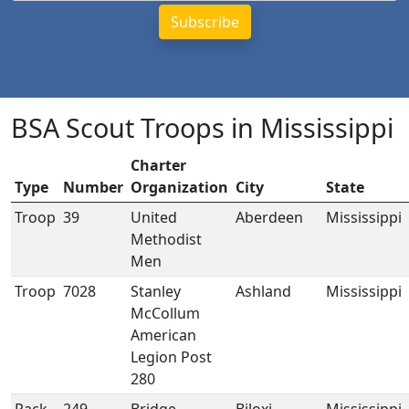
BSA Scout Troops in Mississippi
Charter
Type
Number
Organization
City
State
Troop
39
United
Aberdeen
Mississippi
Methodist
Men
Troop
7028
Stanley
Ashland
Mississippi
McCollum
American
Legion Post
280