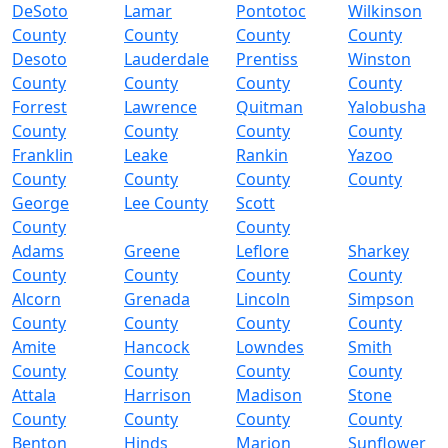
DeSoto
Lamar
Pontotoc
Wilkinson
County
County
County
County
Desoto
Lauderdale
Prentiss
Winston
County
County
County
County
Forrest
Lawrence
Quitman
Yalobusha
County
County
County
County
Franklin
Leake
Rankin
Yazoo
County
County
County
County
George
Lee County
Scott
County
County
Adams
Greene
Leflore
Sharkey
County
County
County
County
Alcorn
Grenada
Lincoln
Simpson
County
County
County
County
Amite
Hancock
Lowndes
Smith
County
County
County
County
Attala
Harrison
Madison
Stone
County
County
County
County
Benton
Hinds
Marion
Sunflower