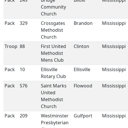
Pack
249
Bridge
Biloxi
Mississippi
Community
Church
Pack
329
Crossgates
Brandon
Mississippi
Methodist
Church
Troop
88
First United
Clinton
Mississippi
Methodist
Mens Club
Pack
10
Ellisville
Ellisville
Mississippi
Rotary Club
Pack
576
Saint Marks
Flowood
Mississippi
United
Methodist
Church
Pack
209
Westminster
Gulfport
Mississippi
Presbyterian