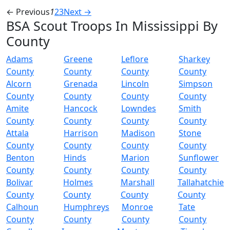
← Previous
1
2
3
Next →
BSA Scout Troops In Mississippi By
County
Adams
Greene
Leflore
Sharkey
County
County
County
County
Alcorn
Grenada
Lincoln
Simpson
County
County
County
County
Amite
Hancock
Lowndes
Smith
County
County
County
County
Attala
Harrison
Madison
Stone
County
County
County
County
Benton
Hinds
Marion
Sunflower
County
County
County
County
Bolivar
Holmes
Marshall
Tallahatchie
County
County
County
County
Calhoun
Humphreys
Monroe
Tate
County
County
County
County