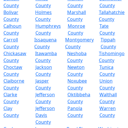
County
County
County
County
Bolivar
Holmes
Marshall
Tallahatchie
County
County
County
County
Calhoun
Humphreys
Monroe
Tate
County
County
County
County
Carroll
Issaquena
Montgomery
Tippah
County
County
County
County
Chickasaw
Itawamba
Neshoba
Tishomingo
County
County
County
County
Choctaw
Jackson
Newton
Tunica
County
County
County
County
Claiborne
Jasper
Noxubee
Union
County
County
County
County
Clarke
Jefferson
Oktibbeha
Walthall
County
County
County
County
Clay
Jefferson
Panola
Warren
County
Davis
County
County
County