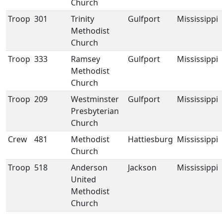
Church
Troop
301
Trinity
Gulfport
Mississippi
Methodist
Church
Troop
333
Ramsey
Gulfport
Mississippi
Methodist
Church
Troop
209
Westminster
Gulfport
Mississippi
Presbyterian
Church
Crew
481
Methodist
Hattiesburg
Mississippi
Church
Troop
518
Anderson
Jackson
Mississippi
United
Methodist
Church