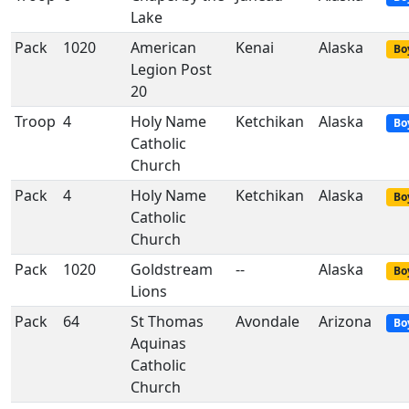
Lake
Pack
1020
American
Kenai
Alaska
Bo
Legion Post
20
Troop
4
Holy Name
Ketchikan
Alaska
Bo
Catholic
Church
Pack
4
Holy Name
Ketchikan
Alaska
Bo
Catholic
Church
Pack
1020
Goldstream
--
Alaska
Bo
Lions
Pack
64
St Thomas
Avondale
Arizona
Bo
Aquinas
Catholic
Church