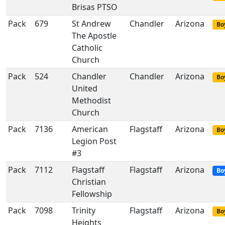
Brisas PTSO
Pack
679
St Andrew
Chandler
Arizona
Bo
The Apostle
Catholic
Church
Pack
524
Chandler
Chandler
Arizona
Bo
United
Methodist
Church
Pack
7136
American
Flagstaff
Arizona
Bo
Legion Post
#3
Pack
7112
Flagstaff
Flagstaff
Arizona
Bo
Christian
Fellowship
Pack
7098
Trinity
Flagstaff
Arizona
Bo
Heights