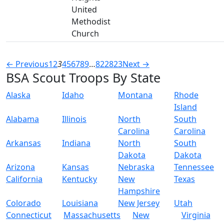
United
Methodist
Church
← Previous
1
2
3
4
5
6
7
8
9
…
822
823
Next →
BSA Scout Troops By State
Alaska
Idaho
Montana
Rhode
Island
Alabama
Illinois
North
South
Carolina
Carolina
Arkansas
Indiana
North
South
Dakota
Dakota
Arizona
Kansas
Nebraska
Tennessee
California
Kentucky
New
Texas
Hampshire
Colorado
Louisiana
New Jersey
Utah
Connecticut
Massachusetts
New
Virginia