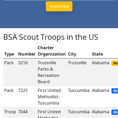
BSA Scout Troops in the US
Charter
Type
Number
Organization
City
State
Pack
3216
Trussville
Trussville
Alabama
Bo
Parks &
Recreation
Board
Pack
7225
First United
Tuscumbia
Alabama
Bo
Methodist-
Tuscumbia
Troop
7044
First United
Tuscumbia
Alabama
Bo