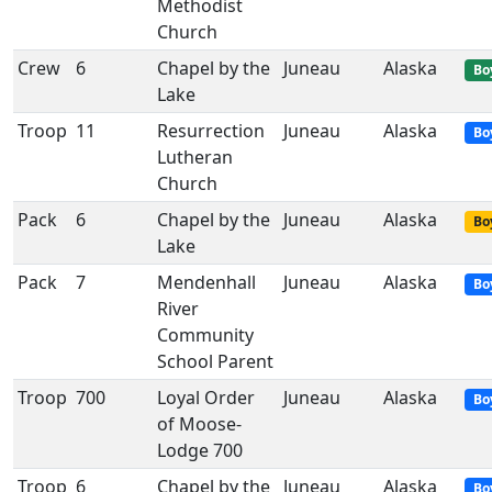
Methodist
Church
Crew
6
Chapel by the
Juneau
Alaska
Bo
Lake
Troop
11
Resurrection
Juneau
Alaska
Bo
Lutheran
Church
Pack
6
Chapel by the
Juneau
Alaska
Bo
Lake
Pack
7
Mendenhall
Juneau
Alaska
Bo
River
Community
School Parent
Troop
700
Loyal Order
Juneau
Alaska
Bo
of Moose-
Lodge 700
Troop
6
Chapel by the
Juneau
Alaska
Bo