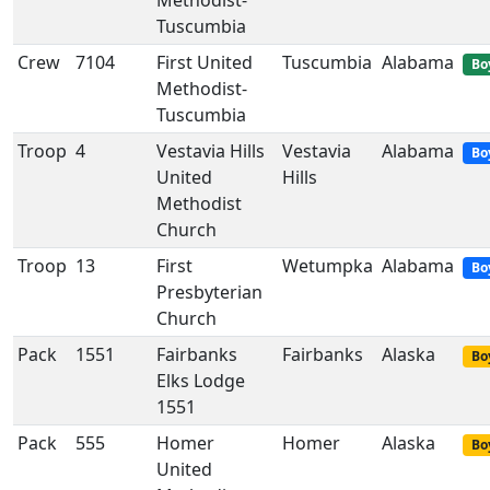
Methodist-
Tuscumbia
Crew
7104
First United
Tuscumbia
Alabama
Bo
Methodist-
Tuscumbia
Troop
4
Vestavia Hills
Vestavia
Alabama
Bo
United
Hills
Methodist
Church
Troop
13
First
Wetumpka
Alabama
Bo
Presbyterian
Church
Pack
1551
Fairbanks
Fairbanks
Alaska
Bo
Elks Lodge
1551
Pack
555
Homer
Homer
Alaska
Bo
United