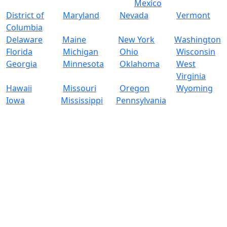
Mexico
District of
Maryland
Nevada
Vermont
Columbia
Delaware
Maine
New York
Washington
Florida
Michigan
Ohio
Wisconsin
Georgia
Minnesota
Oklahoma
West
Virginia
Hawaii
Missouri
Oregon
Wyoming
Iowa
Mississippi
Pennsylvania