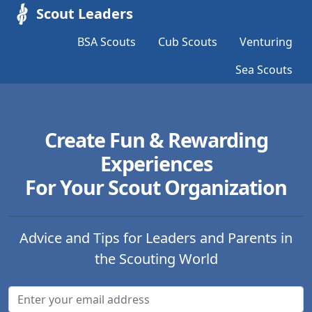
Scout Leaders
BSA Scouts
Cub Scouts
Venturing
Sea Scouts
Create Fun & Rewarding
Experiences
For Your Scout Organization
Advice and Tips for Leaders and Parents in
the Scouting World