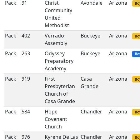
Pack
91
Christ
Avondale
Arizona
Bo
Community
United
Methodist
Pack
402
Verrado
Buckeye
Arizona
Bo
Assembly
Pack
263
Odyssey
Buckeye
Arizona
Bo
Preparatory
Academy
Pack
919
First
Casa
Arizona
Bo
Presbyterian
Grande
Church of
Casa Grande
Pack
584
Hope
Chandler
Arizona
Bo
Covenant
Church
Pack
976
Kyrene De Las
Chandler
Arizona
Bo