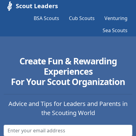
Scout Leaders
BSA Scouts
Cub Scouts
Venturing
Sea Scouts
Create Fun & Rewarding
Experiences
For Your Scout Organization
Advice and Tips for Leaders and Parents in
the Scouting World