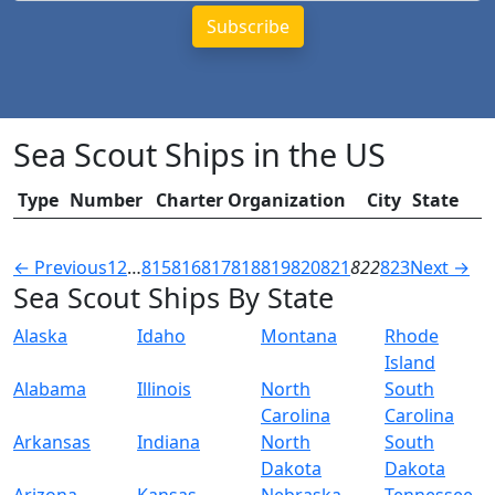
Sea Scout Ships in the US
Type
Number
Charter Organization
City
State
← Previous
1
2
…
815
816
817
818
819
820
821
822
823
Next →
Sea Scout Ships By State
Alaska
Idaho
Montana
Rhode
Island
Alabama
Illinois
North
South
Carolina
Carolina
Arkansas
Indiana
North
South
Dakota
Dakota